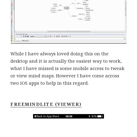
While I have always loved doing this on the
desktop and it is actually the easiest way to work,
what I have missed is some mobile access to tweak
or view mind maps. However I have come across
two iOS apps to help in this regard.
FREEMINDLITE (VIEWER)