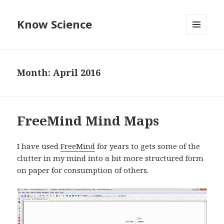
Know Science
MENU
AND
WIDGETS
Month:
April 2016
FreeMind Mind Maps
I have used
FreeMind
for years to gets some of the
clutter in my mind into a bit more structured form
on paper for consumption of others.