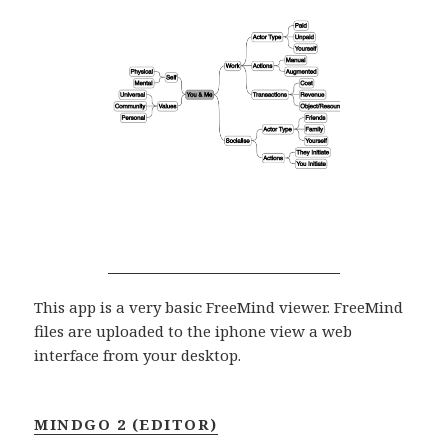
This app is a very basic FreeMind viewer. FreeMind
files are uploaded to the iphone view a web
interface from your desktop.
MINDGO 2 (EDITOR)