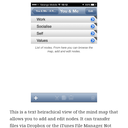
This is a text heirachical view of the mind map that
allows you to add and edit nodes. It can transfer
files via Dropbox or the iTunes File Manager. Not